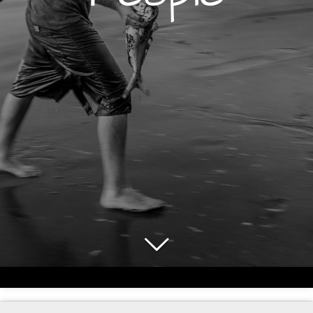
© 2024 - 2026 JayaVision Photography